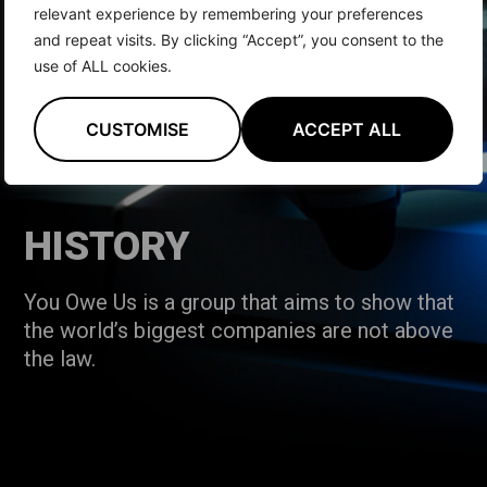
relevant experience by remembering your preferences
and repeat visits. By clicking “Accept”, you consent to the
use of ALL cookies.
CUSTOMISE
ACCEPT ALL
HISTORY
You Owe Us is a group that aims to show that
the world’s biggest companies are not above
the law.