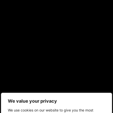
We value your privacy
We use cookies on our website to give you the most