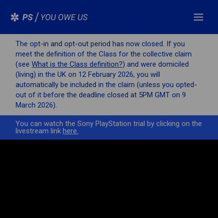
The opt-in and opt-out period has now closed. If you
meet the definition of the Class for the collective claim
(see
What is the Class definition?)
and were domiciled
(living) in the UK on 12 February 2026, you will
automatically be included in the claim (unless you opted-
out of it before the deadline closed at 5PM GMT on 9
March 2026).
You can watch the Sony PlayStation trial by clicking on the
livestream link
here.