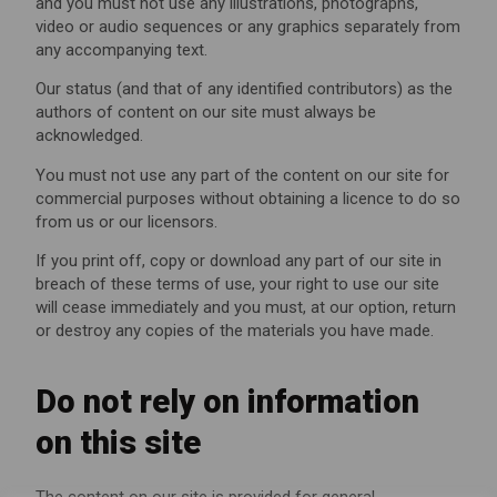
and you must not use any illustrations, photographs,
video or audio sequences or any graphics separately from
any accompanying text.
Our status (and that of any identified contributors) as the
authors of content on our site must always be
acknowledged.
You must not use any part of the content on our site for
commercial purposes without obtaining a licence to do so
from us or our licensors.
If you print off, copy or download any part of our site in
breach of these terms of use, your right to use our site
will cease immediately and you must, at our option, return
or destroy any copies of the materials you have made.
Do not rely on information
on this site
The content on our site is provided for general