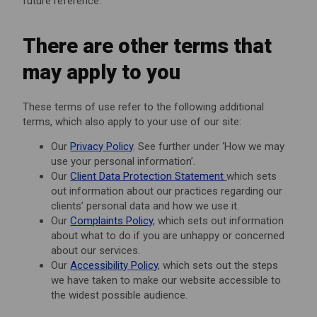
future reference.
There are other terms that
may apply to you
These terms of use refer to the following additional
terms, which also apply to your use of our site:
Our
Privacy Policy
. See further under ‘How we may
use your personal information’.
Our
Client Data Protection Statement
which sets
out information about our practices regarding our
clients’ personal data and how we use it.
Our
Complaints Policy
, which sets out information
about what to do if you are unhappy or concerned
about our services.
Our
Accessibility Policy
, which sets out the steps
we have taken to make our website accessible to
the widest possible audience.