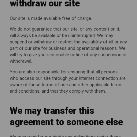
withdraw our site
Our site is made available free of charge.
We do not guarantee that our site, or any content on it,
will always be available or be uninterrupted. We may
suspend or withdraw or restrict the availability of all or any
part of our site for business and operational reasons. We
will try to give you reasonable notice of any suspension or
withdrawal.
You are also responsible for ensuring that all persons
who access our site through your internet connection are
aware of these terms of use and other applicable terms
and conditions, and that they comply with them.
We may transfer this
agreement to someone else
We may transfer our rights and obligations under these