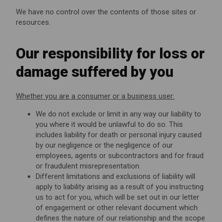
We have no control over the contents of those sites or
resources.
Our responsibility for loss or
damage suffered by you
Whether you are a consumer or a business user:
We do not exclude or limit in any way our liability to
you where it would be unlawful to do so. This
includes liability for death or personal injury caused
by our negligence or the negligence of our
employees, agents or subcontractors and for fraud
or fraudulent misrepresentation.
Different limitations and exclusions of liability will
apply to liability arising as a result of you instructing
us to act for you, which will be set out in our letter
of engagement or other relevant document which
defines the nature of our relationship and the scope