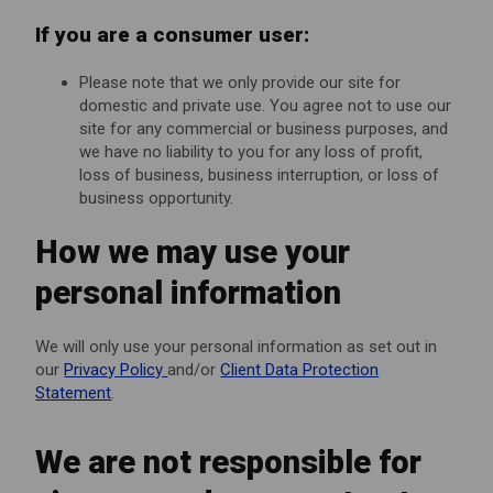
If you are a consumer user:
Please note that we only provide our site for
domestic and private use. You agree not to use our
site for any commercial or business purposes, and
we have no liability to you for any loss of profit,
loss of business, business interruption, or loss of
business opportunity.
How we may use your
personal information
We will only use your personal information as set out in
our
Privacy Policy
and/or
Client Data Protection
Statement
.
We are not responsible for