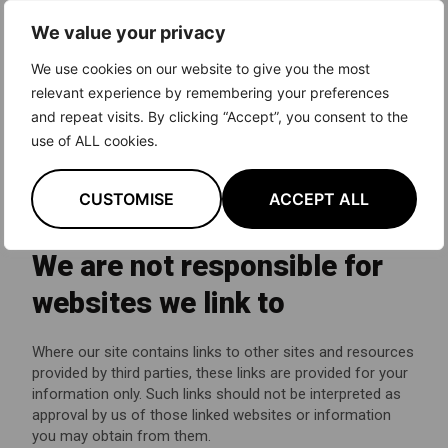
information only. It is not intended to amount to advice on
We value your privacy
which you should rely. You must obtain professional or
specialist advice before taking, or refraining from, any
We use cookies on our website to give you the most
action on the basis of the content on our site.
relevant experience by remembering your preferences
and repeat visits. By clicking “Accept”, you consent to the
Although we make reasonable efforts to update the
information on our site, we make no representations,
use of ALL cookies.
warranties or guarantees, whether express or implied, that
the content on our site is accurate, complete or up to
CUSTOMISE
ACCEPT ALL
date.
We are not responsible for
websites we link to
Where our site contains links to other sites and resources
provided by third parties, these links are provided for your
information only. Such links should not be interpreted as
approval by us of those linked websites or information
you may obtain from them.