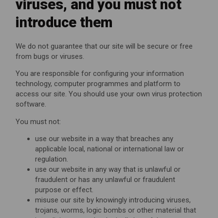
viruses, and you must not
introduce them
We do not guarantee that our site will be secure or free
from bugs or viruses.
You are responsible for configuring your information
technology, computer programmes and platform to
access our site. You should use your own virus protection
software.
You must not:
use our website in a way that breaches any
applicable local, national or international law or
regulation.
use our website in any way that is unlawful or
fraudulent or has any unlawful or fraudulent
purpose or effect.
misuse our site by knowingly introducing viruses,
trojans, worms, logic bombs or other material that