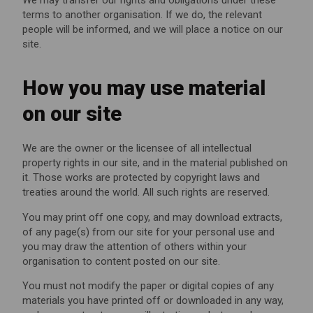
terms to another organisation. If we do, the relevant
people will be informed, and we will place a notice on our
site.
How you may use material
on our site
We are the owner or the licensee of all intellectual
property rights in our site, and in the material published on
it. Those works are protected by copyright laws and
treaties around the world. All such rights are reserved.
You may print off one copy, and may download extracts,
of any page(s) from our site for your personal use and
you may draw the attention of others within your
organisation to content posted on our site.
You must not modify the paper or digital copies of any
materials you have printed off or downloaded in any way,