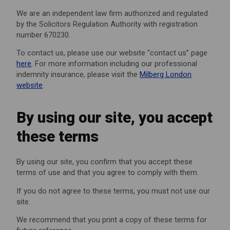
We are an independent law firm authorized and regulated
by the Solicitors Regulation Authority with registration
number 670230.
To contact us, please use our website “contact us” page
here
. For more information including our professional
indemnity insurance, please visit the
Milberg London
website
.
By using our site, you accept
these terms
By using our site, you confirm that you accept these
terms of use and that you agree to comply with them.
If you do not agree to these terms, you must not use our
site.
We recommend that you print a copy of these terms for