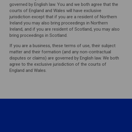
governed by English law. You and we both agree that the
courts of England and Wales will have exclusive
jurisdiction except that if you are a resident of Northern
Ireland you may also bring proceedings in Northern
Ireland, and if you are resident of Scotland, you may also
bring proceedings in Scotland.
If you are a business, these terms of use, their subject
matter and their formation (and any non-contractual
disputes or claims) are governed by English law. We both
agree to the exclusive jurisdiction of the courts of
England and Wales.