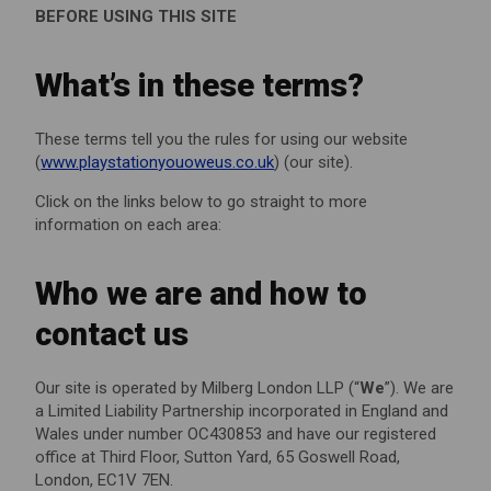
BEFORE USING THIS SITE
What’s in these terms?
These terms tell you the rules for using our website
(
www.playstationyouoweus.co.uk
) (our site).
Click on the links below to go straight to more
information on each area:
Who we are and how to
contact us
Our site is operated by Milberg London LLP (“
We
”). We are
a Limited Liability Partnership incorporated in England and
Wales under number OC430853 and have our registered
office at Third Floor, Sutton Yard, 65 Goswell Road,
London, EC1V 7EN.