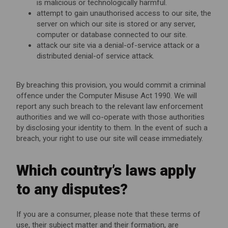
is malicious or technologically harmful.
attempt to gain unauthorised access to our site, the
server on which our site is stored or any server,
computer or database connected to our site.
attack our site via a denial-of-service attack or a
distributed denial-of service attack.
By breaching this provision, you would commit a criminal
offence under the Computer Misuse Act 1990. We will
report any such breach to the relevant law enforcement
authorities and we will co-operate with those authorities
by disclosing your identity to them. In the event of such a
breach, your right to use our site will cease immediately.
Which country’s laws apply
to any disputes?
If you are a consumer, please note that these terms of
use, their subject matter and their formation, are