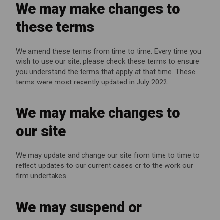
We may make changes to
these terms
We amend these terms from time to time. Every time you
wish to use our site, please check these terms to ensure
you understand the terms that apply at that time. These
terms were most recently updated in July 2022.
We may make changes to
our site
We may update and change our site from time to time to
reflect updates to our current cases or to the work our
firm undertakes.
We may suspend or